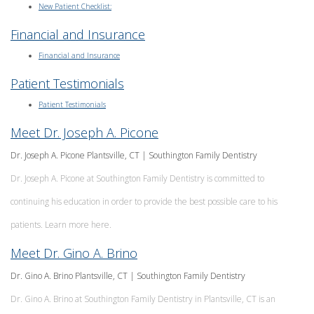
New Patient Checklist:
Financial and Insurance
Financial and Insurance
Patient Testimonials
Patient Testimonials
Meet Dr. Joseph A. Picone
Dr. Joseph A. Picone Plantsville, CT | Southington Family Dentistry
Dr. Joseph A. Picone at Southington Family Dentistry is committed to
continuing his education in order to provide the best possible care to his
patients. Learn more here.
Meet Dr. Gino A. Brino
Dr. Gino A. Brino Plantsville, CT | Southington Family Dentistry
Dr. Gino A. Brino at Southington Family Dentistry in Plantsville, CT is an