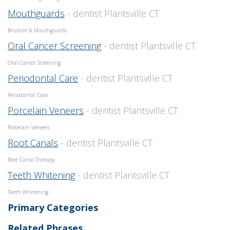
Mouthguards
- dentist Plantsville CT
Bruxism & Mouthguards
Oral Cancer Screening
- dentist Plantsville CT
Oral Cancer Screening
Periodontal Care
- dentist Plantsville CT
Periodontal Care
Porcelain Veneers
- dentist Plantsville CT
Porcelain Veneers
Root Canals
- dentist Plantsville CT
Root Canal Therapy
Teeth Whitening
- dentist Plantsville CT
Teeth Whitening
Primary Categories
Related Phrases