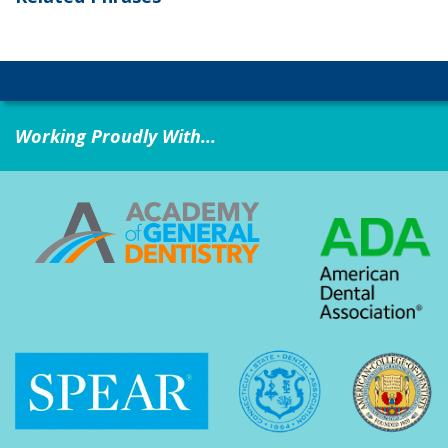
Working Proudly With...