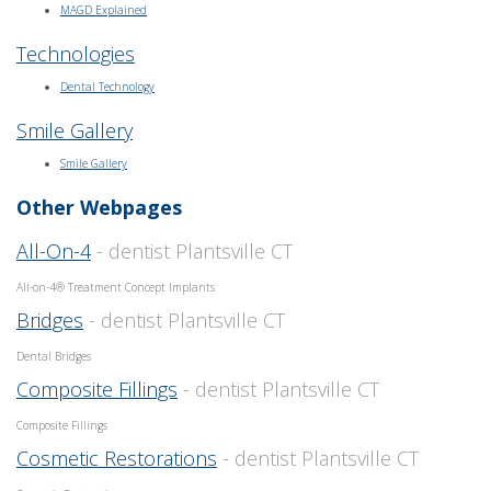
MAGD Explained
Technologies
Dental Technology
Smile Gallery
Smile Gallery
Other Webpages
All-On-4
- dentist Plantsville CT
All-on-4® Treatment Concept Implants
Bridges
- dentist Plantsville CT
Dental Bridges
Composite Fillings
- dentist Plantsville CT
Composite Fillings
Cosmetic Restorations
- dentist Plantsville CT