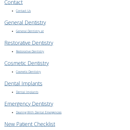
Contact
Contact Us
General Dentistry
General Dentistry at
Restorative Dentistry
Restorative Dentistry
Cosmetic Dentistry
Cosmetic Dentistry
Dental Implants
Dental Implants
Emergency Dentistry
Dealing With Dental Emergencies
New Patient Checklist