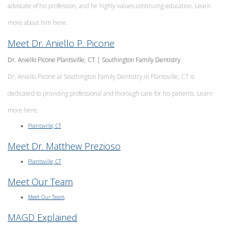
advocate of his profession, and he highly values continuing education. Learn
more about him here.
Meet Dr. Aniello P. Picone
Dr. Aniello Picone Plantsville, CT | Southington Family Dentistry
Dr. Aniello Picone at Southington Family Dentistry in Plantsville, CT is
dedicated to providing professional and thorough care for his patients. Learn
more here.
Plantsville, CT
Meet Dr. Matthew Prezioso
Plantsville, CT
Meet Our Team
Meet Our Team
MAGD Explained