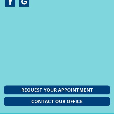
REQUEST YOUR APPOINTMENT
CONTACT OUR OFFICE