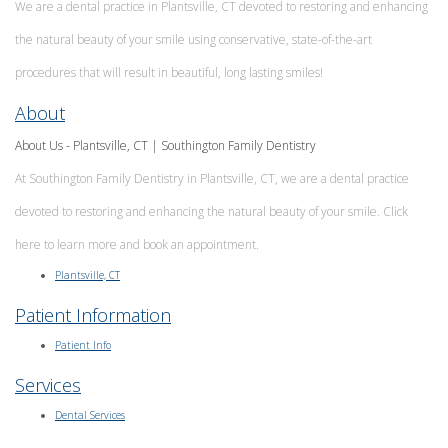
We are a dental practice in Plantsville, CT devoted to restoring and enhancing
Implants
Meet
Emergency
Dr.
the natural beauty of your smile using conservative, state-of-the-art
Dentistry
Matthew
procedures that will result in beautiful, long lasting smiles!
Prezioso
Meet
About
Our
Team
About Us - Plantsville, CT | Southington Family Dentistry
MAGD
At Southington Family Dentistry in Plantsville, CT, we are a dental practice
Explained
devoted to restoring and enhancing the natural beauty of your smile. Click
Technologies
Smile
here to learn more and book an appointment.
Gallery
Plantsville, CT
Patient Information
Patient Info
Services
Dental Services