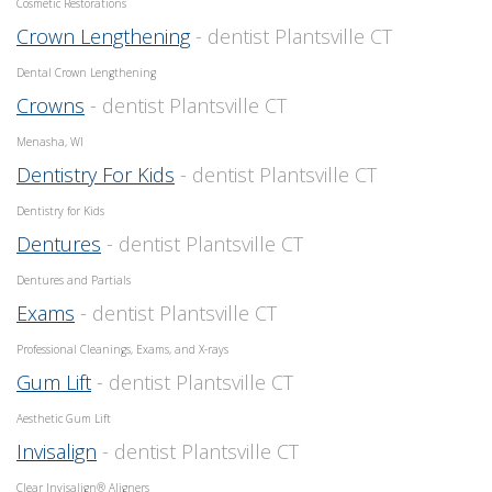
Cosmetic Restorations
Crown Lengthening
- dentist Plantsville CT
Dental Crown Lengthening
Crowns
- dentist Plantsville CT
Menasha, WI
Dentistry For Kids
- dentist Plantsville CT
Dentistry for Kids
Dentures
- dentist Plantsville CT
Dentures and Partials
Exams
- dentist Plantsville CT
Professional Cleanings, Exams, and X-rays
Gum Lift
- dentist Plantsville CT
Aesthetic Gum Lift
Invisalign
- dentist Plantsville CT
Clear Invisalign® Aligners