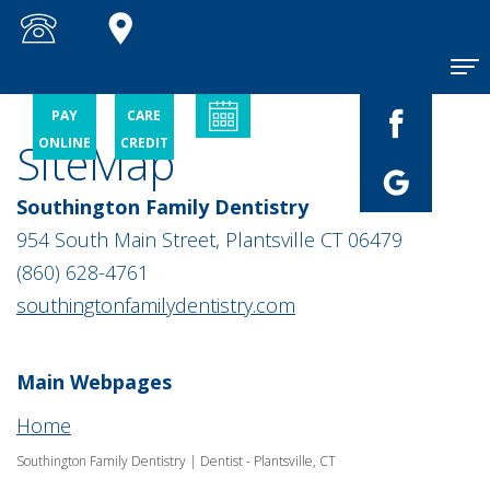
Home
PAY
CARE
SiteMap
ONLINE
CREDIT
About
Patient
Meet
Southington Family Dentistry
Dr.
Information
Joseph
954 South Main Street, Plantsville CT 06479
A.
Picone
Services
New
(860) 628-4761
Patient
Meet
southingtonfamilydentistry.com
Checklist
Dr.
Contact
General
Gino
Financial
Dentistry
A.
and
Brino
Insurance
Main Webpages
Restorative
Dentistry
Meet
Patient
Home
Dr.
Testimonials
Cosmetic
Aniello
Dentistry
Southington Family Dentistry | Dentist - Plantsville, CT
P.
Dental
Picone