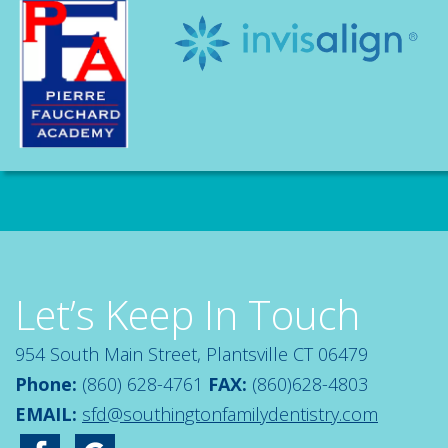
Let’s Keep In Touch
954 South Main Street, Plantsville CT 06479
Phone:
(860) 628-4761
FAX:
(860)628-4803
EMAIL:
sfd@southingtonfamilydentistry.com