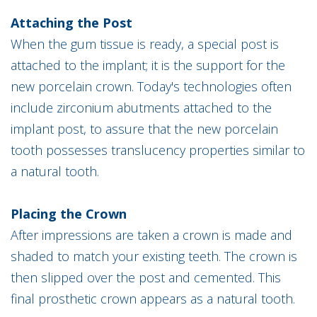
Attaching the Post
When the gum tissue is ready, a special post is
attached to the implant; it is the support for the
new porcelain crown. Today's technologies often
include zirconium abutments attached to the
implant post, to assure that the new porcelain
tooth possesses translucency properties similar to
a natural tooth.
Placing the Crown
After impressions are taken a crown is made and
shaded to match your existing teeth. The crown is
then slipped over the post and cemented. This
final prosthetic crown appears as a natural tooth.