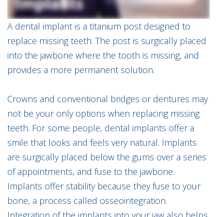
Implants
Meet
Emergency
Dr.
A dental implant is a titanium post designed to
Dentistry
Matthew
Prezioso
replace missing teeth. The post is surgically placed
Meet
into the jawbone where the tooth is missing, and
Our
Team
provides a more permanent solution.
MAGD
Explained
Crowns and conventional bridges or dentures may
Technologies
not be your only options when replacing missing
Smile
Gallery
teeth. For some people, dental implants offer a
smile that looks and feels very natural. Implants
are surgically placed below the gums over a series
of appointments, and fuse to the jawbone.
Implants offer stability because they fuse to your
bone, a process called osseointegration.
Integration of the implants into your jaw also helps