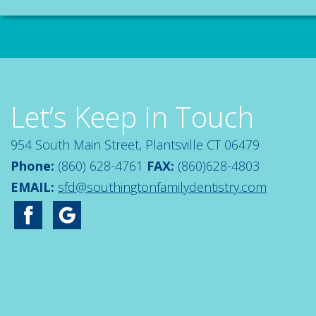
Let’s Keep In Touch
954 South Main Street, Plantsville CT 06479
Phone:
(860) 628-4761
FAX:
(860)628-4803
EMAIL:
sfd@southingtonfamilydentistry.com