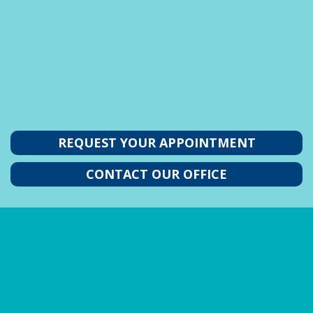
REQUEST YOUR APPOINTMENT
CONTACT OUR OFFICE