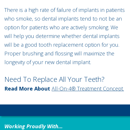
There is a high rate of failure of implants in patients
who smoke, so dental implants tend to not be an
option for patients who are actively smoking. We
will help you determine whether dental implants
will be a good tooth replacement option for you.
Proper brushing and flossing will maximize the
longevity of your new dental implant.
Need To Replace All Your Teeth?
Read More About
All-On-4® Treatment Concept.
Working Proudly With...