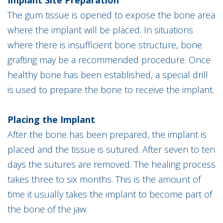
Implant Site Preparation
The gum tissue is opened to expose the bone area
where the implant will be placed. In situations
where there is insufficient bone structure, bone
grafting may be a recommended procedure. Once
healthy bone has been established, a special drill
is used to prepare the bone to receive the implant.
Placing the Implant
After the bone has been prepared, the implant is
placed and the tissue is sutured. After seven to ten
days the sutures are removed. The healing process
takes three to six months. This is the amount of
time it usually takes the implant to become part of
the bone of the jaw.