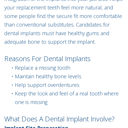
your replacement teeth feel more natural, and
some people find the secure fit more comfortable
than conventional substitutes. Candidates for
dental implants must have healthy gums and
adequate bone to support the implant.
Reasons For Dental Implants
•
Replace a missing tooth
•
Maintain healthy bone levels
•
Help support overdentures
•
Keep the look and feel of a real tooth where
one is missing
What Does A Dental Implant Involve?