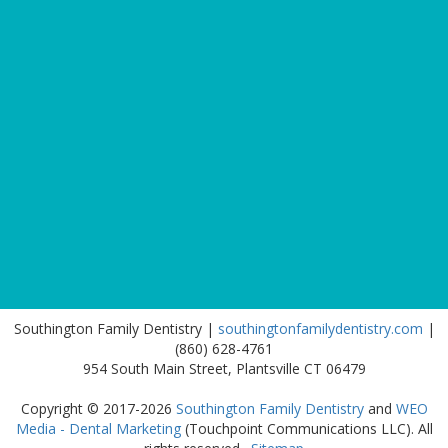
Southington Family Dentistry |
southingtonfamilydentistry.com
|
(860) 628-4761
954 South Main Street, Plantsville CT 06479
Copyright © 2017-2026
Southington Family Dentistry
and
WEO
Media - Dental Marketing
(Touchpoint Communications LLC). All